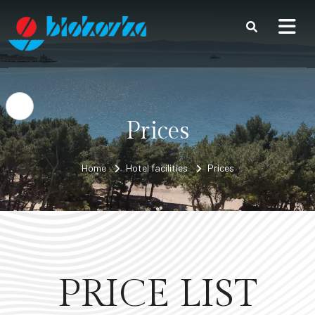
Skip to content
Open accessibility options
Prices
Home
Hotel facilities
Prices
PRICE LIST