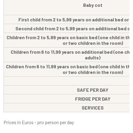
Baby cot
First child from 2 to 5,99 years on additional bed or
Second child from 2 to 5,99 years on additional bed o
Children from 2 to 5,99 years on basic bed (one child in th
or two children in the room)
Children from 6 to 11,99 years on additional bed (one chil
adults)
Children from 6 to 11,99 years on basic bed (one child in th
or two children in the room)
SAFE PER DAY
FRIDGE PER DAY
SERVICES
Prices in Euros - pro person per day