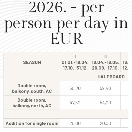
2026. - per
person per day in
EUR
I
II
SEASON
01.01.-18.04.
18.04.-16.05.
16.0
17.10.-31.12.
26.09.-17.10.
12.0
HALFBOARD
Double room,
50,70
59,40
balkony, south, AC
Double room,
47,50
54,00
balkony, north, AC
Addition for single room
20,00
20,00