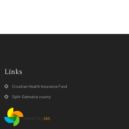
Links
Croatian Health Insurance Fund
Split-Dalmatia county