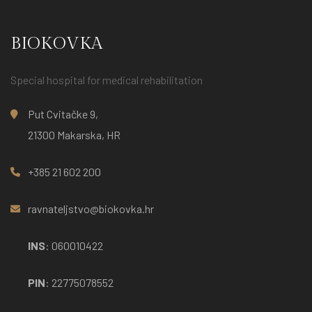
BIOKOVKA
Special hospital for medical rehabilitation
Put Cvitačke 9,
21300 Makarska, HR
+385 21 602 200
ravnateljstvo@biokovka.hr
INS
: 060010422
PIN
: 22775078552