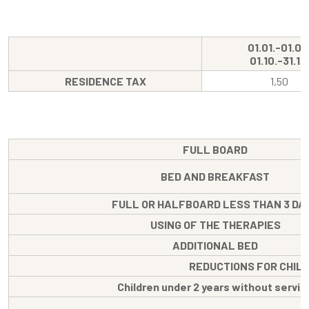
01.01.-01.04
01.10.-31.12.
RESIDENCE TAX
1,50
FULL BOARD
BED AND BREAKFAST
FULL OR HALFBOARD LESS THAN 3 DA
USING OF THE THERAPIES
ADDITIONAL BED
REDUCTIONS FOR CHIL
Children under 2 years without servic